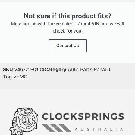
Not sure if this product fits?
Message us with the vehicle’s 17 digit VIN and we will
check for you!
Contact Us
SKU
V46-72-0104
Category
Auto Parts Renault
Tag
VEMO