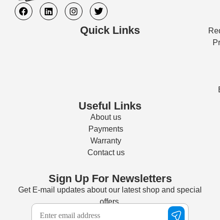
Quick Links
Req
Pr
Useful Links
About us
Payments
Warranty
Contact us
Sign Up For Newsletters
Get E-mail updates about our latest shop and special
offers.