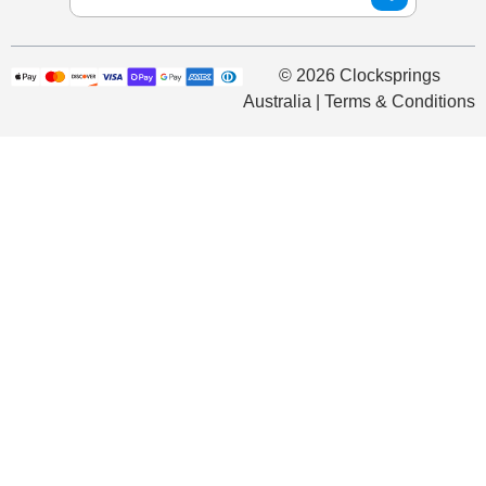
© 2026 Clocksprings
Australia | Terms & Conditions