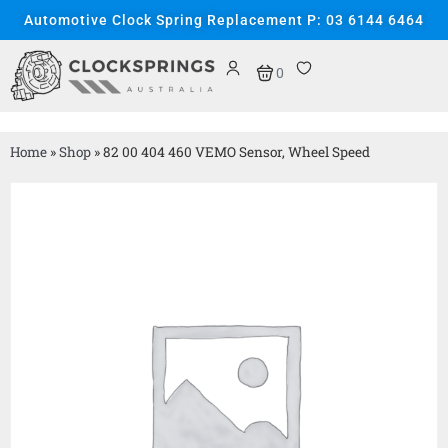
Automotive Clock Spring Replacement P: 03 6144 6464
0
Home
»
Shop
»
82 00 404 460 VEMO Sensor, Wheel Speed