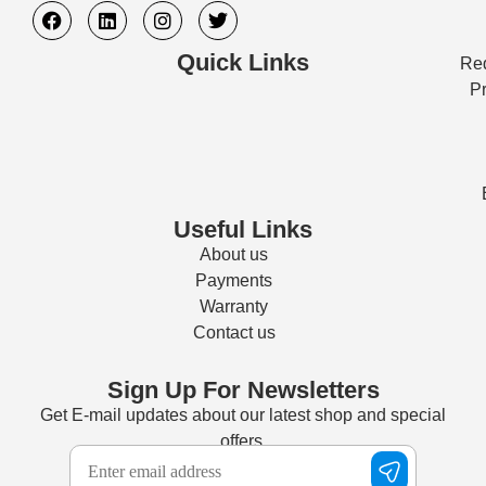
Quick Links
Req
Pr
Useful Links
About us
Payments
Warranty
Contact us
Sign Up For Newsletters
Get E-mail updates about our latest shop and special
offers.