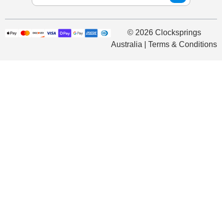
© 2026 Clocksprings
Australia | Terms & Conditions