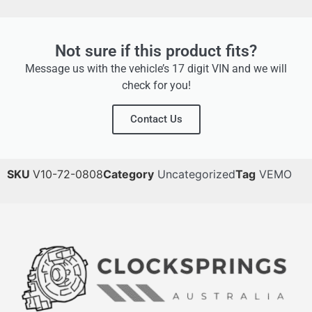
Not sure if this product fits?
Message us with the vehicle’s 17 digit VIN and we will
check for you!
Contact Us
SKU
V10-72-0808
Category
Uncategorized
Tag
VEMO