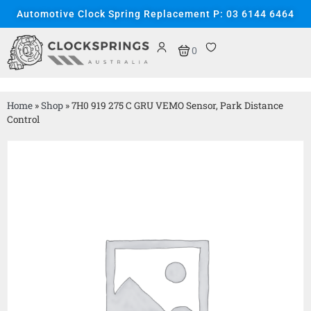
Automotive Clock Spring Replacement P: 03 6144 6464
0
Home
»
Shop
»
7H0 919 275 C GRU VEMO Sensor, Park Distance
Control