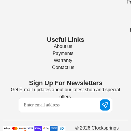
Pr
Useful Links
About us
Payments
Warranty
Contact us
Sign Up For Newsletters
Get E-mail updates about our latest shop and special
offers.
© 2026 Clocksprings