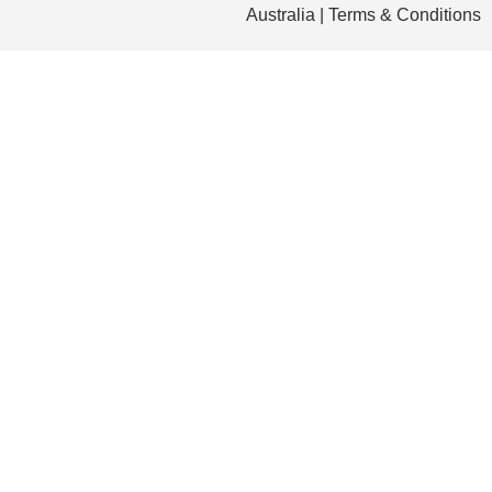
Australia | Terms & Conditions