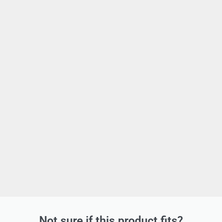
Not sure if this product fits?