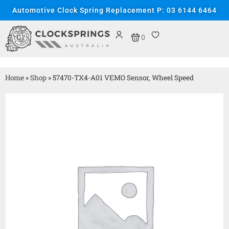
Automotive Clock Spring Replacement P: 03 6144 6464
0
Home
»
Shop
»
57470-TX4-A01 VEMO Sensor, Wheel Speed