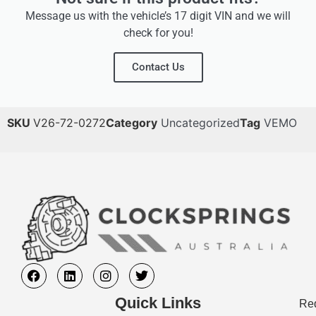
Message us with the vehicle’s 17 digit VIN and we will
check for you!
Contact Us
SKU
V26-72-0272
Category
Uncategorized
Tag
VEMO
Quick Links
Req