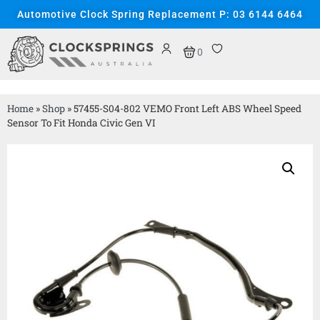
Automotive Clock Spring Replacement P: 03 6144 6464
0
Home
»
Shop
»
57455-S04-802 VEMO Front Left ABS Wheel Speed
Sensor To Fit Honda Civic Gen VI