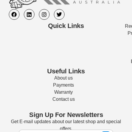
Quick Links
Req
Pr
Useful Links
About us
Payments
Warranty
Contact us
Sign Up For Newsletters
Get E-mail updates about our latest shop and special
offers.