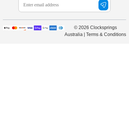
© 2026 Clocksprings
Australia | Terms & Conditions