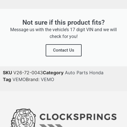
Not sure if this product fits?
Message us with the vehicle’s 17 digit VIN and we will
check for you!
Contact Us
SKU
V26-72-0043
Category
Auto Parts Honda
Tag
VEMO
Brand:
VEMO