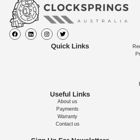
Quick Links
Req
Pr
Useful Links
About us
Payments
Warranty
Contact us