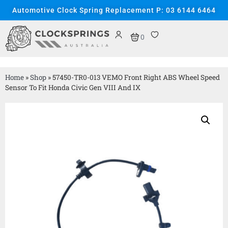
Automotive Clock Spring Replacement P: 03 6144 6464
0
Home
»
Shop
»
57450-TR0-013 VEMO Front Right ABS Wheel Speed
Sensor To Fit Honda Civic Gen VIII And IX