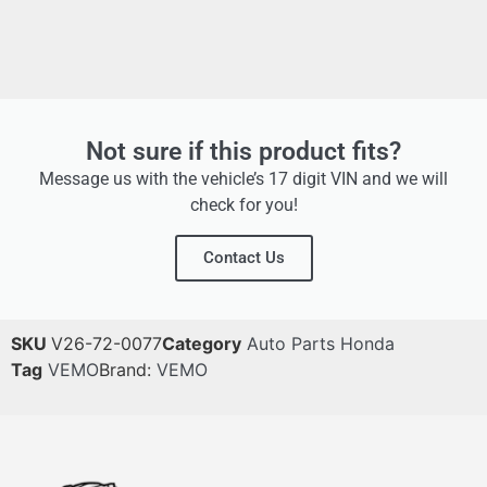
Not sure if this product fits?
Message us with the vehicle’s 17 digit VIN and we will
check for you!
Contact Us
SKU
V26-72-0077
Category
Auto Parts Honda
Tag
VEMO
Brand:
VEMO