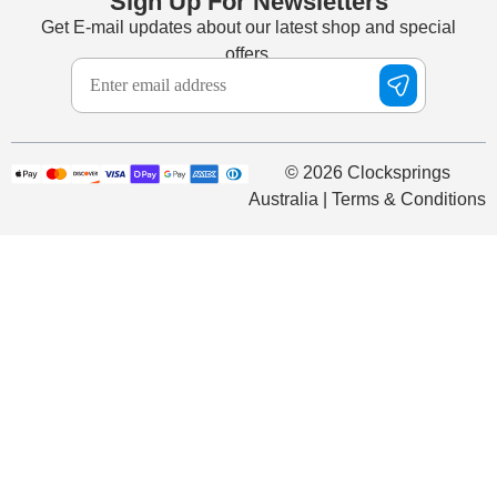
Sign Up For Newsletters
Get E-mail updates about our latest shop and special
offers.
© 2026 Clocksprings
Australia | Terms & Conditions