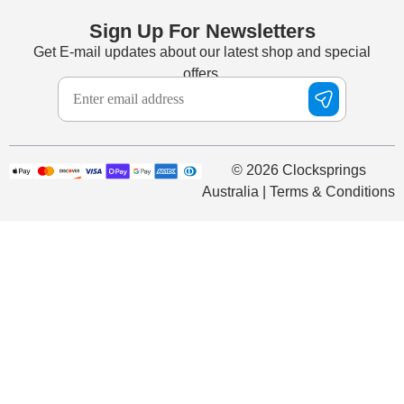
Sign Up For Newsletters
Get E-mail updates about our latest shop and special
offers.
© 2026 Clocksprings
Australia | Terms & Conditions