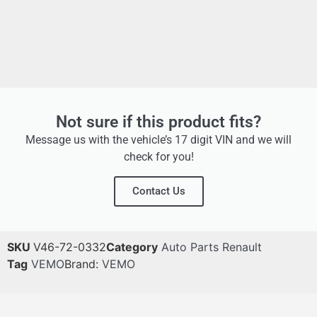
Not sure if this product fits?
Message us with the vehicle’s 17 digit VIN and we will
check for you!
Contact Us
SKU
V46-72-0332
Category
Auto Parts Renault
Tag
VEMO
Brand:
VEMO