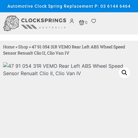
Automotive Clock Spring Replacement P: 03 6144 6464
0
Home
»
Shop
»
47 91 054 31R VEMO Rear Left ABS Wheel Speed
Sensor Renualt Clio II, Clio Van IV