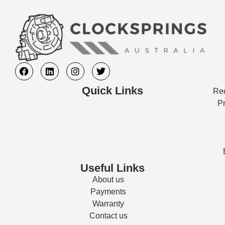
Quick Links
Req
Pr
Useful Links
About us
Payments
Warranty
Contact us