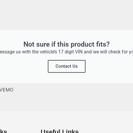
Not sure if this product fits?
ssage us with the vehicle’s 17 digit VIN and we will check for y
Contact Us
VEMO
nks
Useful Links