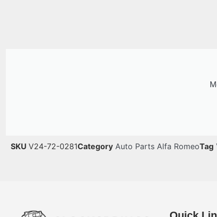
Me
SKU
V24-72-0281
Category
Auto Parts Alfa Romeo
Tag
Quick Li