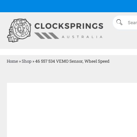
Home
»
Shop
»
46 557 534 VEMO Sensor, Wheel Speed