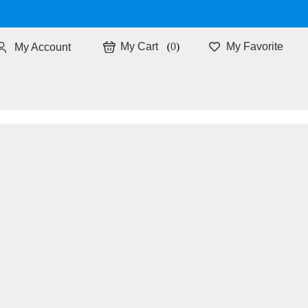
0
My Favorite
My Account