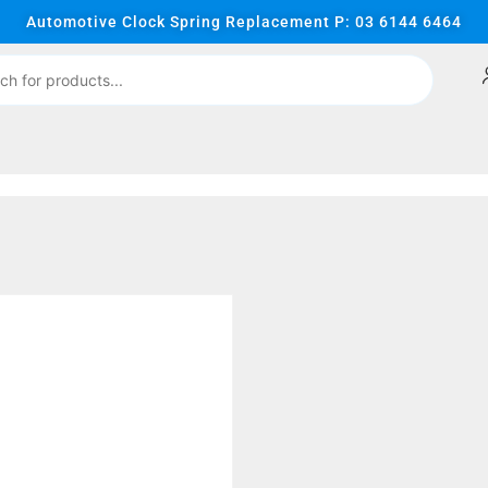
Automotive Clock Spring Replacement P: 03 6144 6464