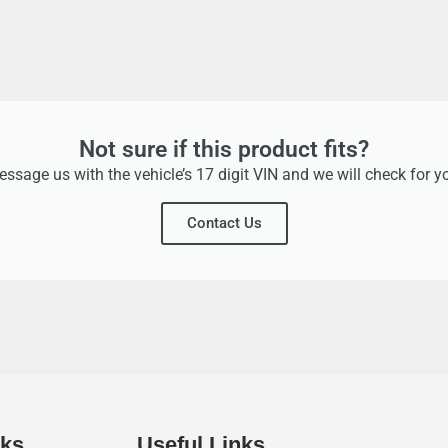
Not sure if this product fits?
ssage us with the vehicle’s 17 digit VIN and we will check for y
Contact Us
nks
Useful Links