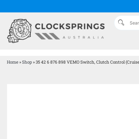
Home
»
Shop
»
35 42 6 876 898 VEMO Switch, Clutch Control (cruise