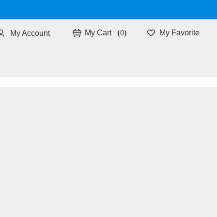
0
My Favorite
My Account