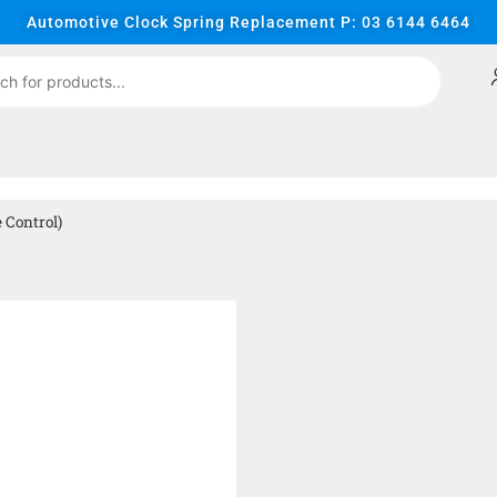
Automotive Clock Spring Replacement P: 03 6144 6464
 Control)