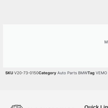
Me
SKU
V20-73-0150
Category
Auto Parts BMW
Tag
VEMO
Quick Li