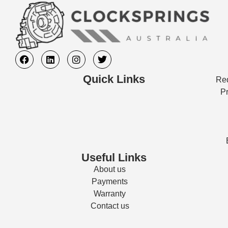
Quick Links
Req
Pr
Useful Links
About us
Payments
Warranty
Contact us