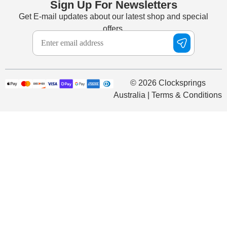
Sign Up For Newsletters
Get E-mail updates about our latest shop and special
offers.
© 2026 Clocksprings
Australia | Terms & Conditions