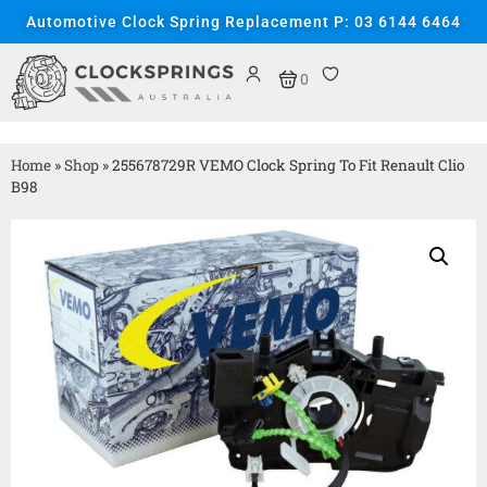
Automotive Clock Spring Replacement P: 03 6144 6464
0
Home
»
Shop
»
255678729R VEMO Clock Spring To Fit Renault Clio
B98