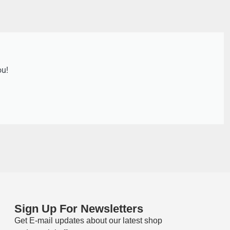
ou!
Sign Up For Newsletters
Get E-mail updates about our latest shop