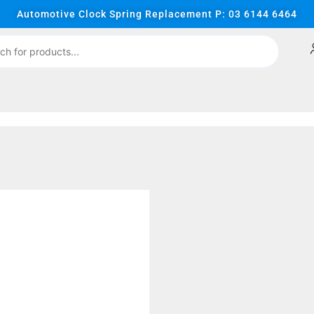
Automotive Clock Spring Replacement P: 03 6144 6464