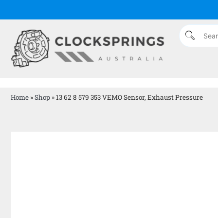
Home
»
Shop
»
13 62 8 579 353 VEMO Sensor, Exhaust Pressure