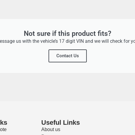
Not sure if this product fits?
ssage us with the vehicle’s 17 digit VIN and we will check for y
Contact Us
nks
Useful Links
ote
About us