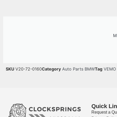
Me
SKU
V20-72-0160
Category
Auto Parts BMW
Tag
VEMO
Quick Li
Request a Qu