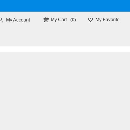
0
My Favorite
My Account