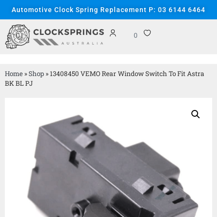
Automotive Clock Spring Replacement P: 03 6144 6464
0
Home
»
Shop
»
13408450 VEMO Rear Window Switch To Fit Astra
BK BL PJ