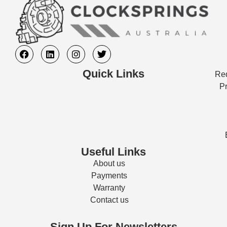
Quick Links
Req
Pr
Useful Links
About us
Payments
Warranty
Contact us
Sign Up For Newsletters