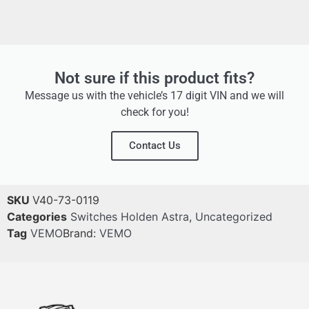
Not sure if this product fits?
Message us with the vehicle’s 17 digit VIN and we will
check for you!
Contact Us
SKU
V40-73-0119
Categories
Switches Holden Astra
,
Uncategorized
Tag
VEMO
Brand:
VEMO