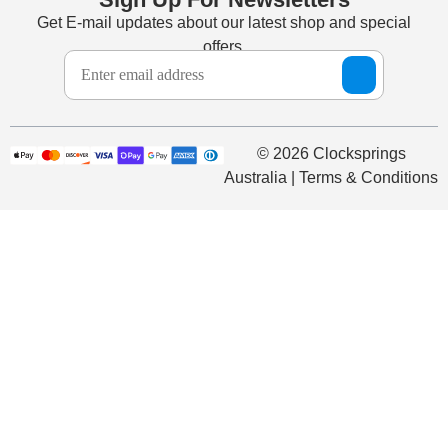
Get E-mail updates about our latest shop and special
offers.
© 2026 Clocksprings
Australia | Terms & Conditions