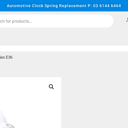
Automotive Clock Spring Replacement P: 03 6144 6464
ies E36