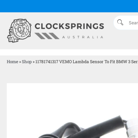
Home
»
Shop
»
11781741317 VEMO Lambda Sensor To Fit BMW 3 Ser