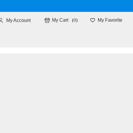
0
My Favorite
My Account