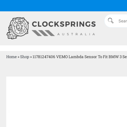
Home
»
Shop
»
11781247406 VEMO Lambda Sensor To Fit BMW 3 Se