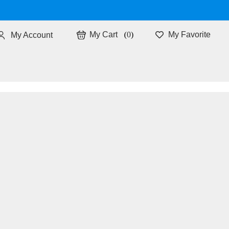
0
My Favorite
My Account