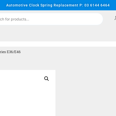
Automotive Clock Spring Replacement P: 03 6144 6464
ries E36/E46