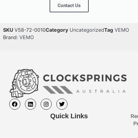
Contact Us
SKU
V58-72-0010
Category
Uncategorized
Tag
VEMO
Brand:
VEMO
Quick Links
Req
Pr