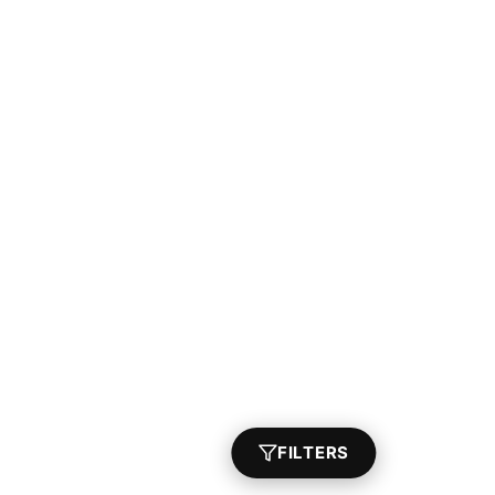
FILTERS