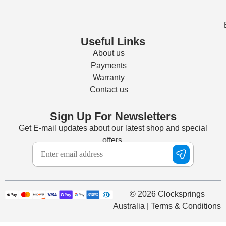
Useful Links
About us
Payments
Warranty
Contact us
Sign Up For Newsletters
Get E-mail updates about our latest shop and special
offers.
© 2026 Clocksprings
Australia | Terms & Conditions