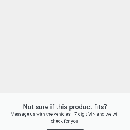
Not sure if this product fits?
Message us with the vehicle’s 17 digit VIN and we will
check for you!