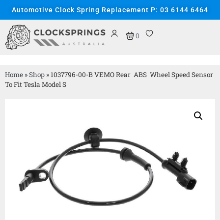
Automotive Clock Spring Replacement P: 03 6144 6464
0
Home
»
Shop
»
1037796-00-B VEMO Rear ABS Wheel Speed Sensor
To Fit Tesla Model S