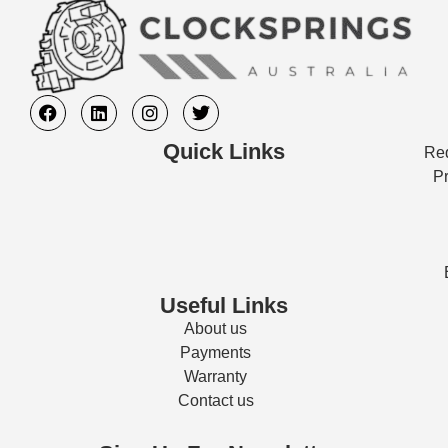
Quick Links
Req
Pr
Useful Links
About us
Payments
Warranty
Contact us