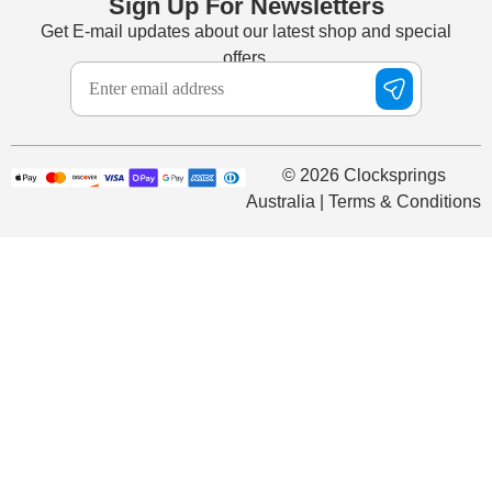
Sign Up For Newsletters
Get E-mail updates about our latest shop and special
offers.
© 2026 Clocksprings
Australia | Terms & Conditions