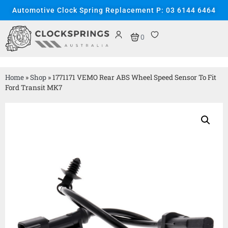
Automotive Clock Spring Replacement P: 03 6144 6464
0
Home
»
Shop
»
1771171 VEMO Rear ABS Wheel Speed Sensor To Fit
Ford Transit MK7