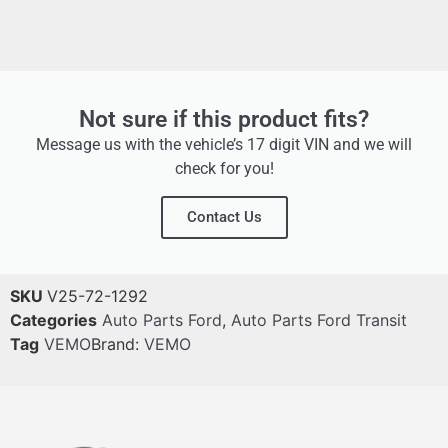
Not sure if this product fits?
Message us with the vehicle’s 17 digit VIN and we will
check for you!
Contact Us
SKU
V25-72-1292
Categories
Auto Parts Ford
,
Auto Parts Ford Transit
Tag
VEMO
Brand:
VEMO