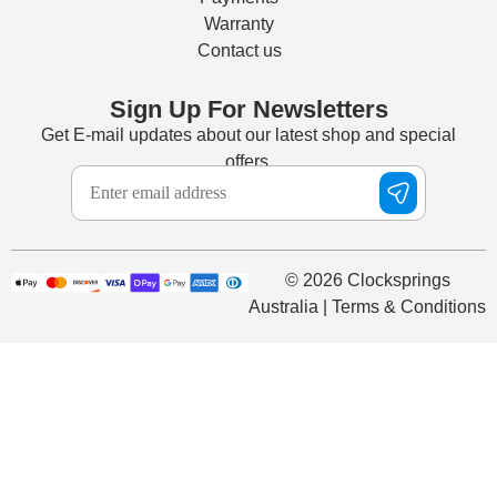
Warranty
Contact us
Sign Up For Newsletters
Get E-mail updates about our latest shop and special
offers.
© 2026 Clocksprings
Australia | Terms & Conditions