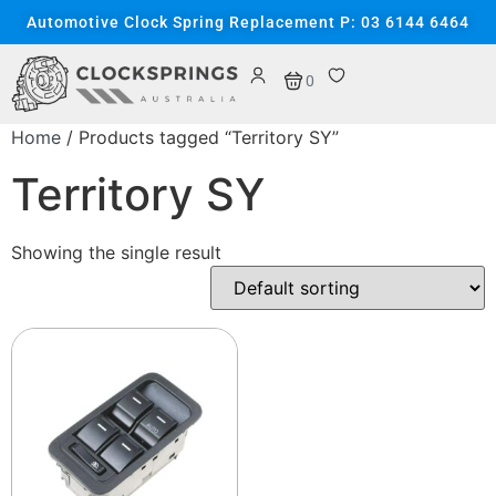
Automotive Clock Spring Replacement P: 03 6144 6464
0
Home
/ Products tagged “Territory SY”
Territory SY
Showing the single result