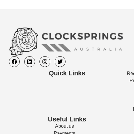
Quick Links
Req
Pr
Useful Links
About us
Payments