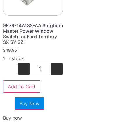
9R79-14A132-AA Sorghum
Master Power Window
Switch for Ford Territory
SX SY SZI
$
49.95
1 in stock
-
+
Add To Cart
Buy Now
Buy now