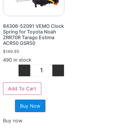
84306-52091 VEMO Clock
Spring for Toyota Noah
ZRR70R Tarago Estima
ACR50 GSR50
$
149.95
490 in stock
-
+
Add To Cart
Buy Now
Buy now