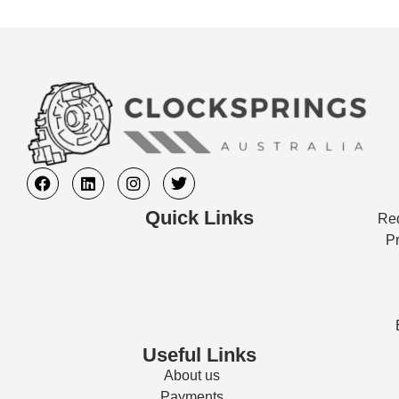
Quick Links
Req
Pr
Useful Links
About us
Payments