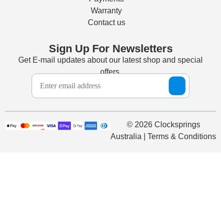
Warranty
Contact us
Sign Up For Newsletters
Get E-mail updates about our latest shop and special
offers.
© 2026 Clocksprings
Australia | Terms & Conditions