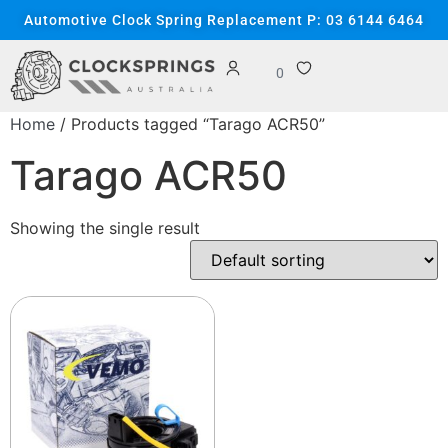
Automotive Clock Spring Replacement P: 03 6144 6464
0
Home
/ Products tagged “Tarago ACR50”
Tarago ACR50
Showing the single result