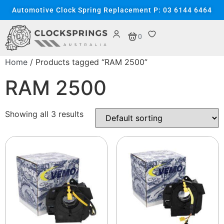
Automotive Clock Spring Replacement P: 03 6144 6464
0
Home
/ Products tagged “RAM 2500”
RAM 2500
Showing all 3 results