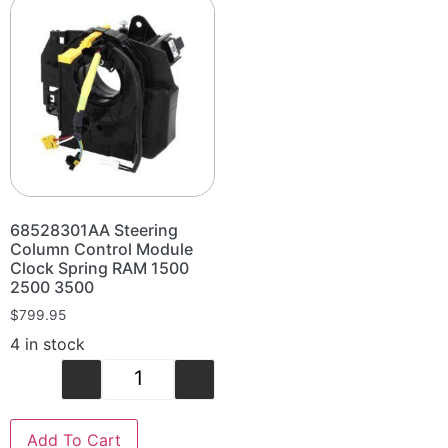
68528301AA Steering
Column Control Module
Clock Spring RAM 1500
2500 3500
$
799.95
4 in stock
-
+
Add To Cart