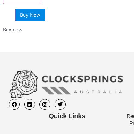
Buy Now
Buy now
Quick Links
Req
Pr