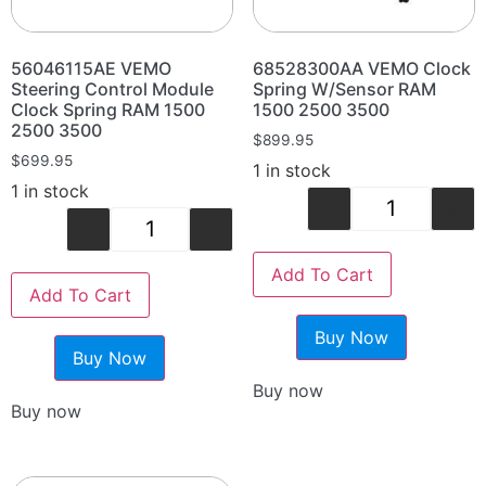
56046115AE VEMO
68528300AA VEMO Clock
Steering Control Module
Spring W/Sensor RAM
Clock Spring RAM 1500
1500 2500 3500
2500 3500
$
899.95
$
699.95
1 in stock
1 in stock
-
+
-
+
Add To Cart
Add To Cart
Buy Now
Buy Now
Buy now
Buy now