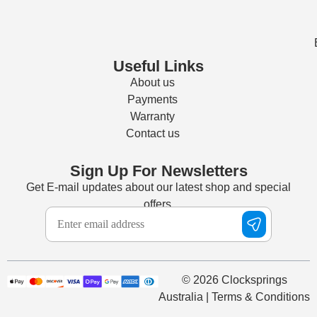
Useful Links
About us
Payments
Warranty
Contact us
Sign Up For Newsletters
Get E-mail updates about our latest shop and special
offers.
© 2026 Clocksprings
Australia | Terms & Conditions