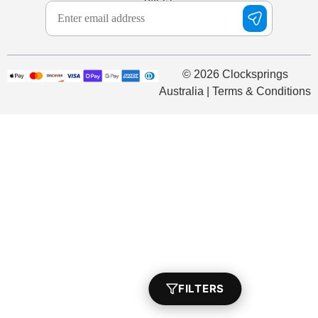
© 2026 Clocksprings
Australia | Terms & Conditions
FILTERS