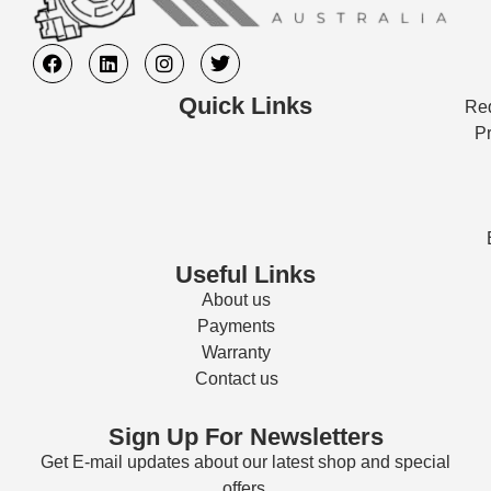
Quick Links
Req
Pr
Useful Links
About us
Payments
Warranty
Contact us
Sign Up For Newsletters
Get E-mail updates about our latest shop and special
offers.