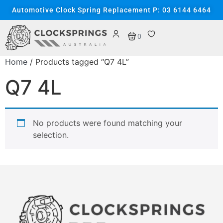
Automotive Clock Spring Replacement P: 03 6144 6464
0
Home
/ Products tagged “Q7 4L”
Q7 4L
No products were found matching your
selection.