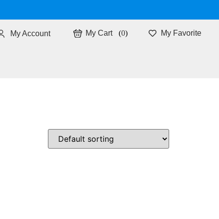
0
My Favorite
My Account