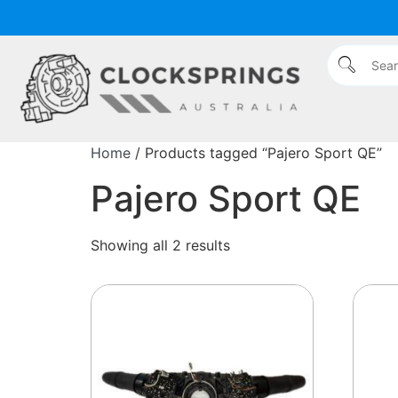
Home
/ Products tagged “Pajero Sport QE”
Pajero Sport QE
Showing all 2 results