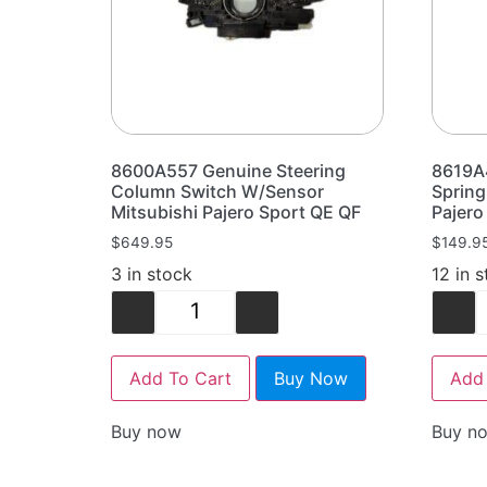
8600A557 Genuine Steering
8619A
Column Switch W/Sensor
Spring
Mitsubishi Pajero Sport QE QF
Pajero
$
649.95
$
149.9
3 in stock
12 in 
-
+
-
Add To Cart
Buy Now
Add 
Buy now
Buy n