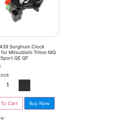
439 Sorghum Clock
 for Mitsubishi Triton MQ
 Sport QE QF
5
stock
+
To Cart
Buy Now
ow