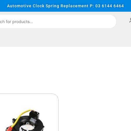
Automotive Clock Spring Replacement P: 03 6144 6464