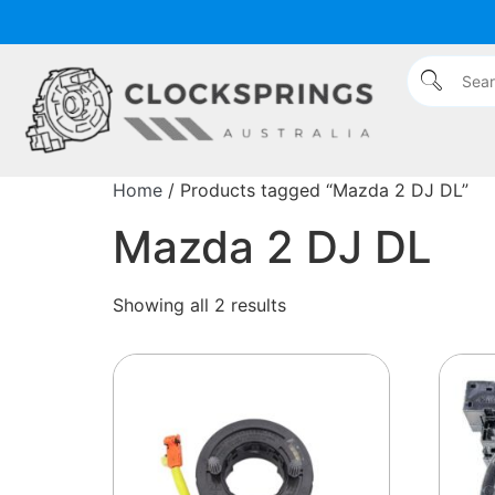
Home
/ Products tagged “Mazda 2 DJ DL”
Mazda 2 DJ DL
Showing all 2 results