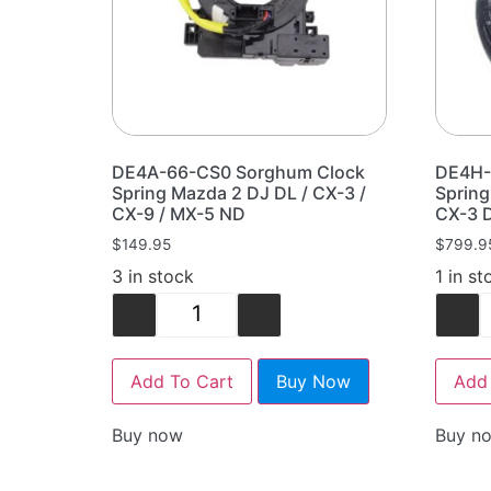
DE4A-66-CS0 Sorghum Clock
DE4H-
Spring Mazda 2 DJ DL / CX-3 /
Sprin
CX-9 / MX-5 ND
CX-3 
$
149.95
$
799.9
3 in stock
1 in st
-
+
-
Add To Cart
Buy Now
Add 
Buy now
Buy n