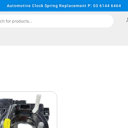
Automotive Clock Spring Replacement P: 03 6144 6464