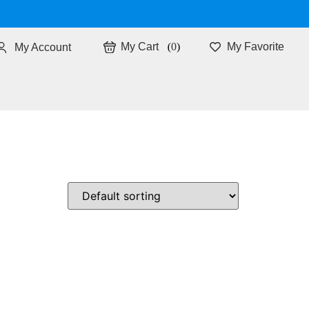
0
My Favorite
My Account