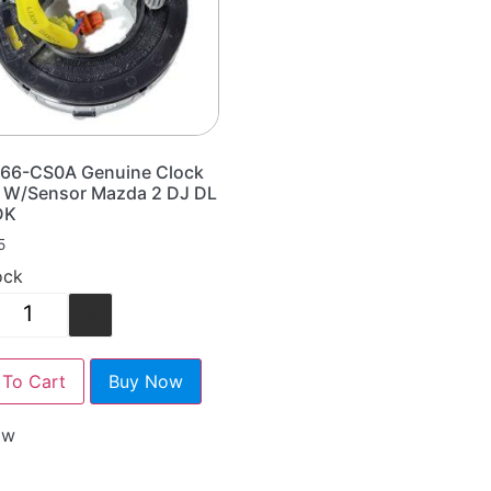
66-CS0A Genuine Clock
g W/Sensor Mazda 2 DJ DL
DK
5
ock
+
To Cart
Buy Now
ow