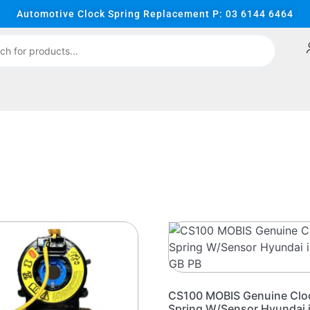
Automotive Clock Spring Replacement P: 03 6144 6464
CS100 MOBIS Genuine Clo
Spring W/Sensor Hyundai 