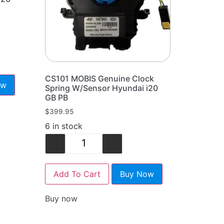
CS101 MOBIS Genuine Clock
ow
Spring W/Sensor Hyundai i20
GB PB
$
399.95
6 in stock
-
+
Add To Cart
Buy Now
Buy now