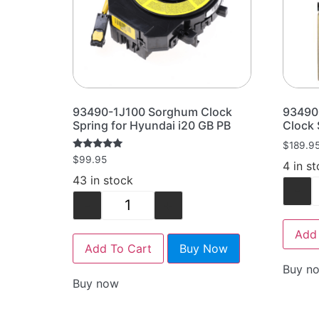
93490-1J100 Sorghum Clock
93490
Spring for Hyundai i20 GB PB
Clock 
$
189.9
Rated
$
99.95
4 in s
5.00
out of 5
43 in stock
-
-
+
Add 
Add To Cart
Buy Now
Buy n
Buy now