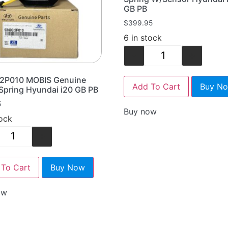
GB PB
$
399.95
6 in stock
-
+
2P010 MOBIS Genuine
Add To Cart
Buy N
Spring Hyundai i20 GB PB
5
Buy now
tock
+
To Cart
Buy Now
ow