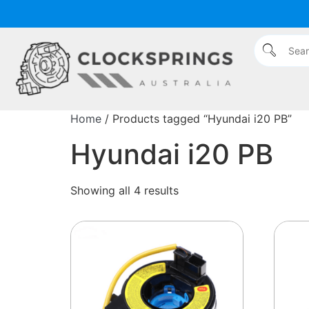
Home
/ Products tagged “Hyundai i20 PB”
Hyundai i20 PB
Showing all 4 results