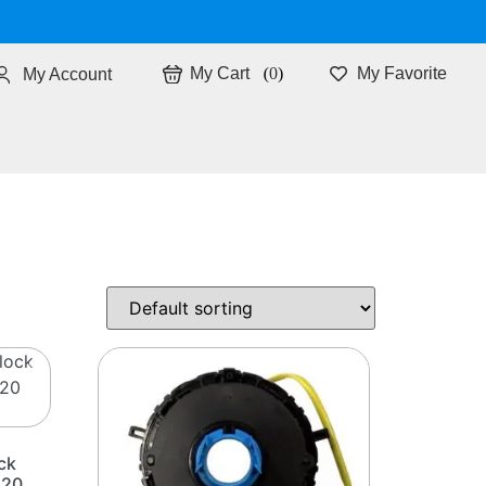
0
My Favorite
My Account
ck
i20