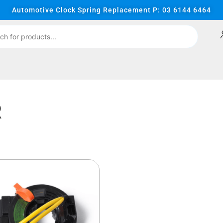
Automotive Clock Spring Replacement P: 03 6144 6464
R