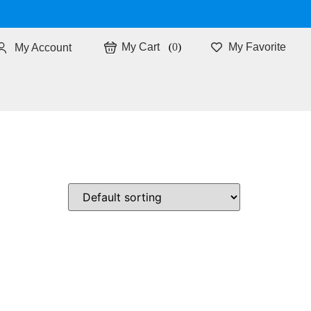
0
My Favorite
My Account