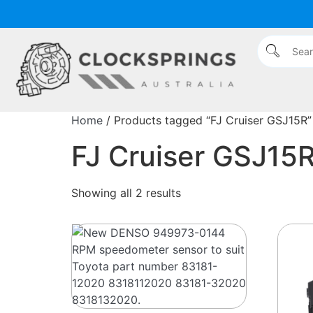
Home
/ Products tagged “FJ Cruiser GSJ15R”
FJ Cruiser GSJ15
Showing all 2 results