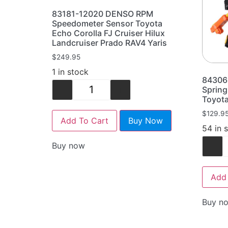
83181-12020 DENSO RPM
Speedometer Sensor Toyota
Echo Corolla FJ Cruiser Hilux
Landcruiser Prado RAV4 Yaris
$
249.95
1 in stock
84306
-
+
Spring
Toyota
$
129.9
Add To Cart
Buy Now
54 in 
-
Buy now
Add 
Buy n