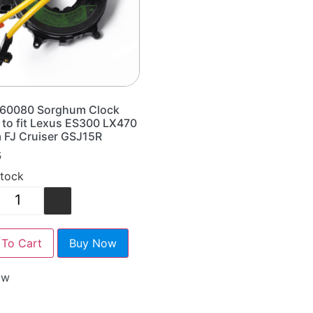
60080 Sorghum Clock
 to fit Lexus ES300 LX470
 FJ Cruiser GSJ15R
5
stock
+
To Cart
Buy Now
ow