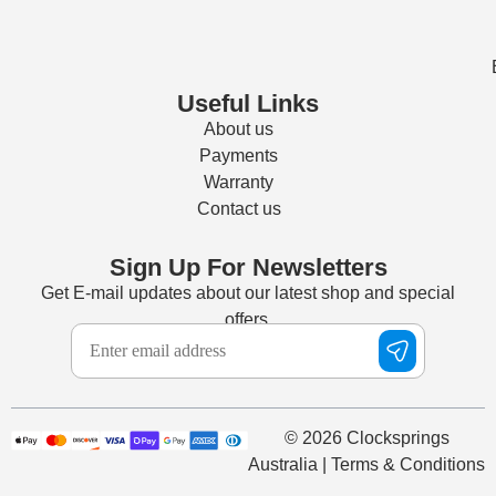
Useful Links
About us
Payments
Warranty
Contact us
Sign Up For Newsletters
Get E-mail updates about our latest shop and special
offers.
© 2026 Clocksprings
Australia | Terms & Conditions