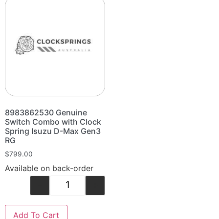
8983862530 Genuine
Switch Combo with Clock
Spring Isuzu D-Max Gen3
RG
$
799.00
Available on back-order
-
+
Add To Cart