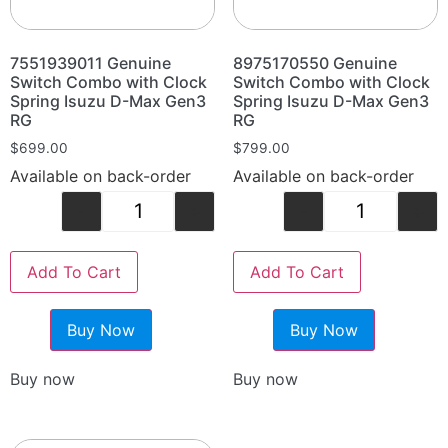
7551939011 Genuine
8975170550 Genuine
Switch Combo with Clock
Switch Combo with Clock
Spring Isuzu D-Max Gen3
Spring Isuzu D-Max Gen3
RG
RG
$
699.00
$
799.00
Available on back-order
Available on back-order
-
+
-
+
Add To Cart
Add To Cart
Buy Now
Buy Now
Buy now
Buy now