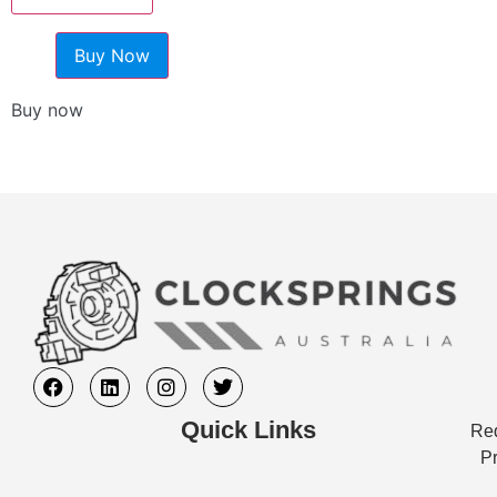
Buy Now
Buy now
Quick Links
Req
Pr