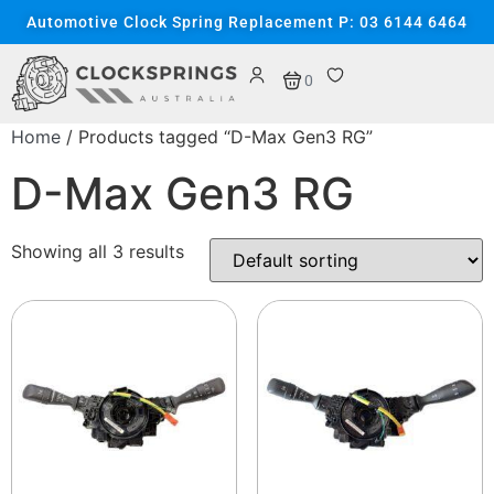
Automotive Clock Spring Replacement P: 03 6144 6464
0
Home
/ Products tagged “D-Max Gen3 RG”
D-Max Gen3 RG
Showing all 3 results