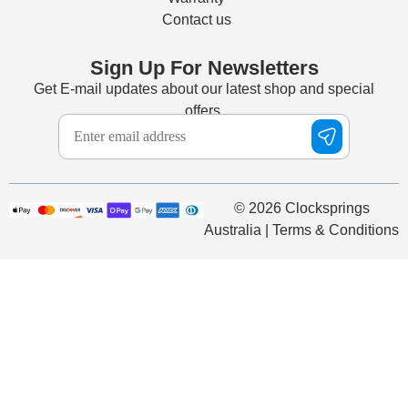
Contact us
Sign Up For Newsletters
Get E-mail updates about our latest shop and special
offers.
© 2026 Clocksprings
Australia | Terms & Conditions