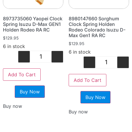
8973735060 Yaopei Clock
8980147660 Sorghum
Spring Isuzu D-Max GEN1
Clock Spring Holden
Holden Rodeo RA RC
Rodeo Colorado Isuzu D-
Max Gen1 RA RC
$
129.95
$
129.95
6 in stock
6 in stock
-
+
-
+
Add To Cart
Add To Cart
Buy Now
Buy Now
Buy now
Buy now