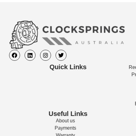
Quick Links
Req
Pr
Useful Links
About us
Payments
Warranty