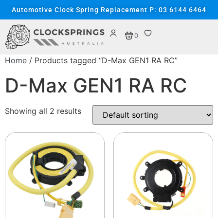
Automotive Clock Spring Replacement P: 03 6144 6464
0
Home
/ Products tagged “D-Max GEN1 RA RC”
D-Max GEN1 RA RC
Showing all 2 results