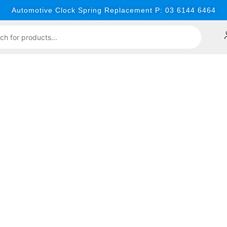
Automotive Clock Spring Replacement P: 03 6144 6464