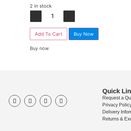
2 in stock
-
+
Add To Cart
Buy Now
Buy now
Quick Li
Request a Qu
Privacy Polic
Delivery Info
Returns & Ex