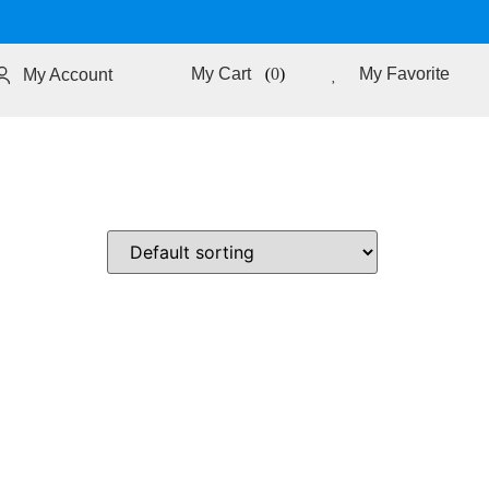
0
My Favorite
My Account