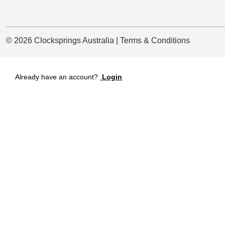
© 2026 Clocksprings Australia | Terms & Conditions
Already have an account?
Login