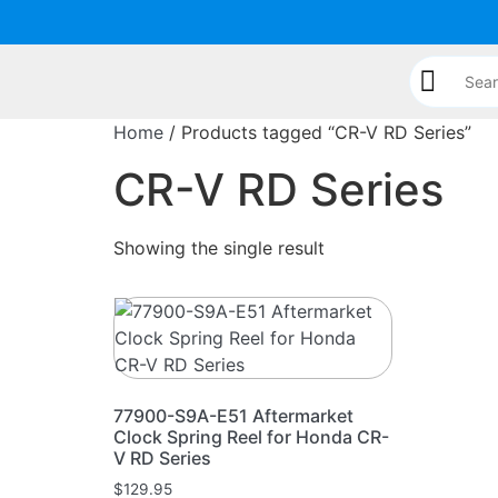
Home
/ Products tagged “CR-V RD Series”
CR-V RD Series
Showing the single result
77900-S9A-E51 Aftermarket
Clock Spring Reel for Honda CR-
V RD Series
$
129.95