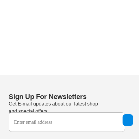
Sign Up For Newsletters
Get E-mail updates about our latest shop
and special offers.