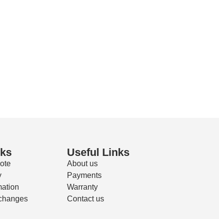
nks
Useful Links
ote
About us
y
Payments
mation
Warranty
changes
Contact us