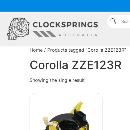
Home
/ Products tagged “Corolla ZZE123R”
Corolla ZZE123R
Showing the single result