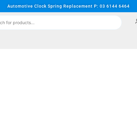
Automotive Clock Spring Replacement P: 03 6144 6464