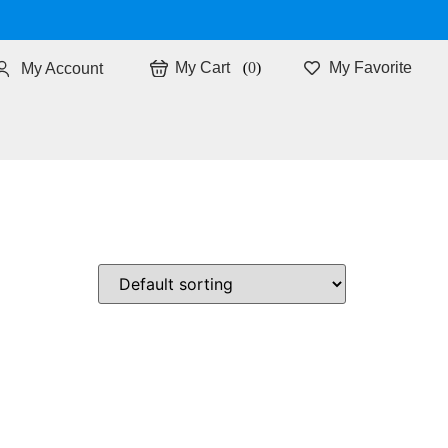
0
My Favorite
My Account