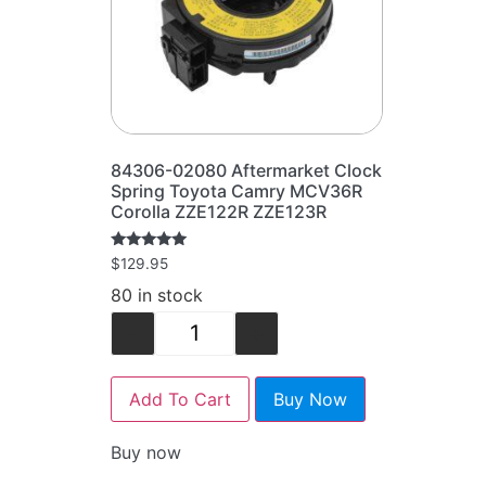
84306-02080 Aftermarket Clock
Spring Toyota Camry MCV36R
Corolla ZZE122R ZZE123R
Rated
$
129.95
5.00
out of 5
80 in stock
-
+
Add To Cart
Buy Now
Buy now