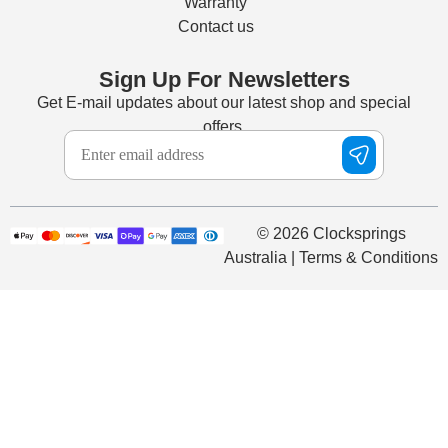
Warranty
Contact us
Sign Up For Newsletters
Get E-mail updates about our latest shop and special
offers.
© 2026 Clocksprings
Australia | Terms & Conditions