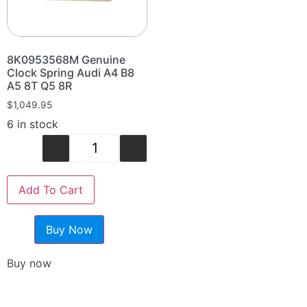
8K0953568M Genuine
Clock Spring Audi A4 B8
A5 8T Q5 8R
$
1,049.95
6 in stock
-
+
Add To Cart
Buy Now
Buy now