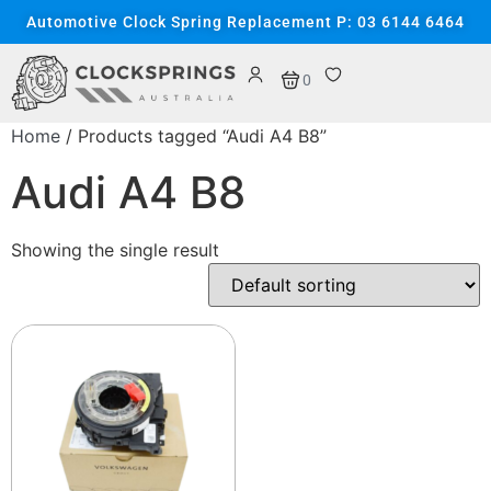
Automotive Clock Spring Replacement P: 03 6144 6464
0
Home
/ Products tagged “Audi A4 B8”
Audi A4 B8
Showing the single result