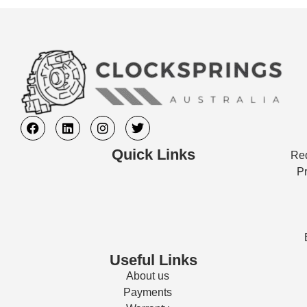
Quick Links
Req
Pr
Useful Links
About us
Payments