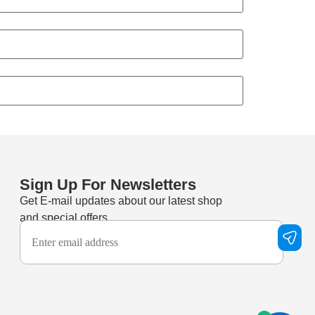
Sign Up For Newsletters
Get E-mail updates about our latest shop
and special offers.