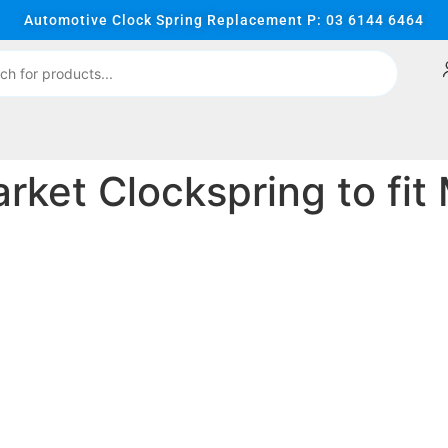
Automotive Clock Spring Replacement P: 03 6144 6464
ket Clockspring to fit 