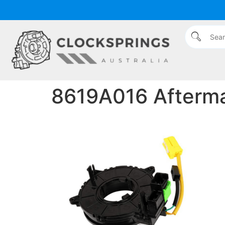
content
8619A016 Aftermar