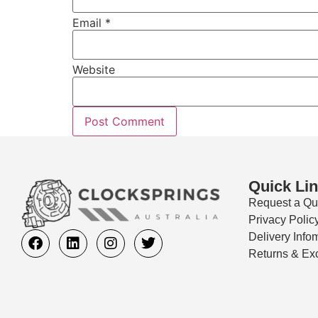
Email
*
Website
Quick Li
Request a Qu
Privacy Polic
Delivery Info
Returns & Ex