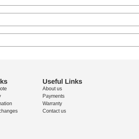
nks
Useful Links
ote
About us
y
Payments
mation
Warranty
changes
Contact us