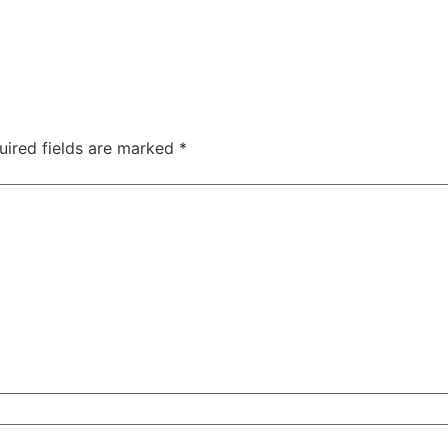
uired fields are marked
*