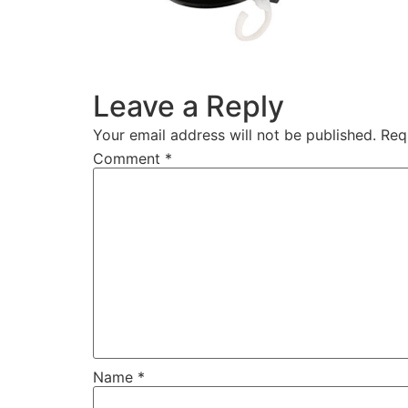
Leave a Reply
Your email address will not be published.
Req
Comment
*
Name
*