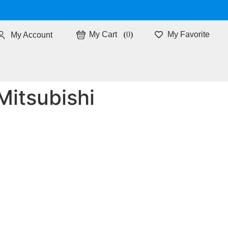
0
My Favorite
My Account
Mitsubishi