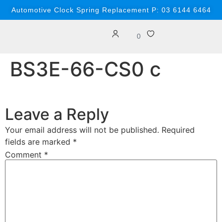
content
Automotive Clock Spring Replacement P: 03 6144 6464
0
BS3E-66-CS0 c
Leave a Reply
Your email address will not be published.
Required
fields are marked
*
Comment
*