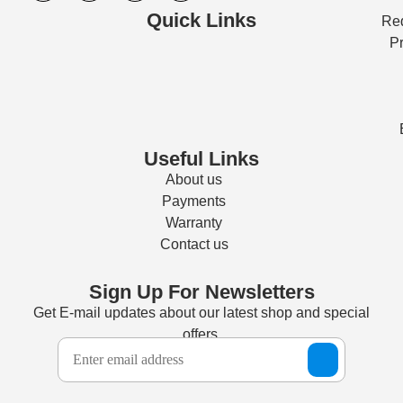
Quick Links
Req
Pr
Useful Links
About us
Payments
Warranty
Contact us
Sign Up For Newsletters
Get E-mail updates about our latest shop and special
offers.