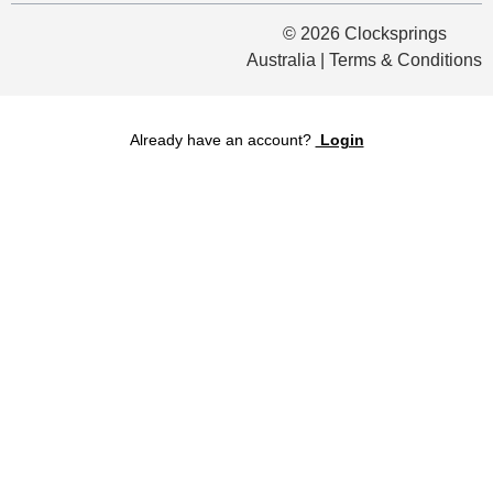
© 2026 Clocksprings
Australia | Terms & Conditions
Already have an account?
Login