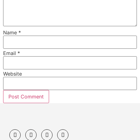
Name
*
Email
*
Website