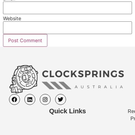
Website
Quick Links
Req
Pr