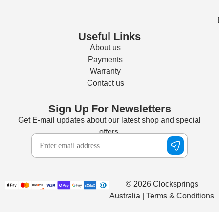
Useful Links
About us
Payments
Warranty
Contact us
Sign Up For Newsletters
Get E-mail updates about our latest shop and special
offers.
© 2026 Clocksprings
Australia | Terms & Conditions