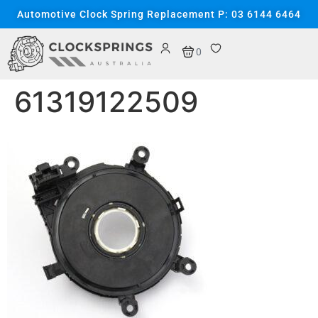
content
Automotive Clock Spring Replacement P: 03 6144 6464
0
61319122509