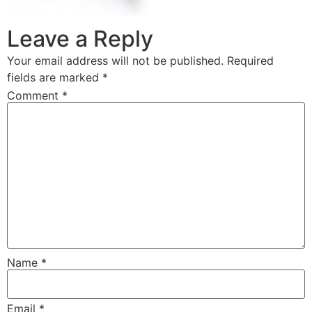
Leave a Reply
Your email address will not be published.
Required
fields are marked
*
Comment
*
Name
*
Email
*