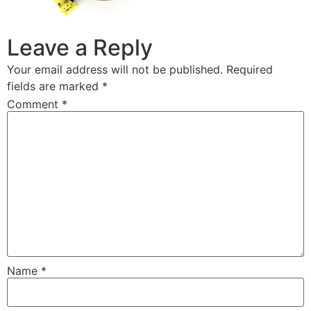
Leave a Reply
Your email address will not be published.
Required
fields are marked
*
Comment
*
Name
*