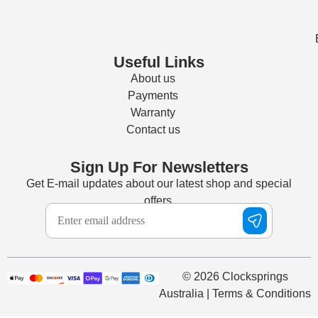
Useful Links
About us
Payments
Warranty
Contact us
Sign Up For Newsletters
Get E-mail updates about our latest shop and special
offers.
© 2026 Clocksprings
Australia | Terms & Conditions