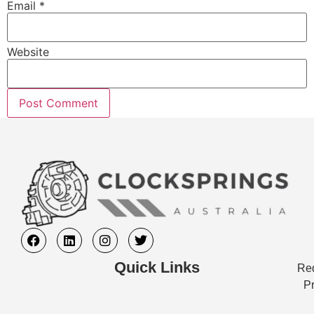
Email
*
Website
Quick Links
Req
Pr