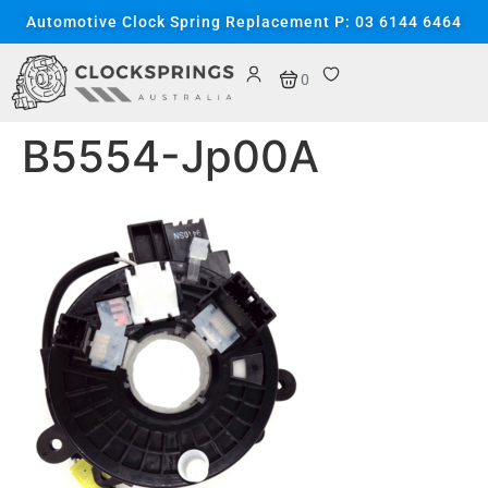
content
Automotive Clock Spring Replacement P: 03 6144 6464
0
B5554-Jp00A