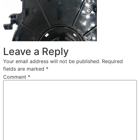
Leave a Reply
Your email address will not be published.
Required
fields are marked
*
Comment
*