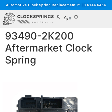
content
Automotive Clock Spring Replacement P: 03 6144 6464
0
93490-2K200
Aftermarket Clock
Spring