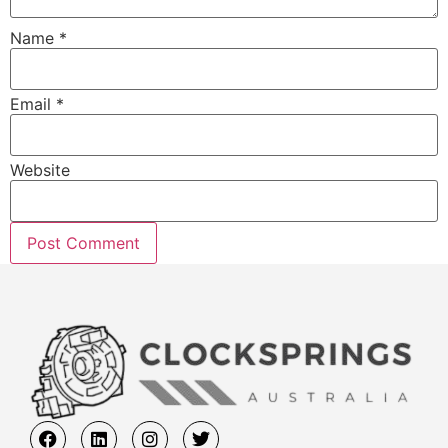
Name
*
Email
*
Website