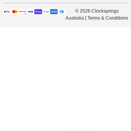
© 2026 Clocksprings
Australia | Terms & Conditions