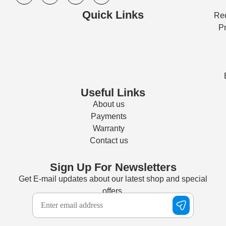
Quick Links
Req
Pr
Useful Links
About us
Payments
Warranty
Contact us
Sign Up For Newsletters
Get E-mail updates about our latest shop and special
offers.