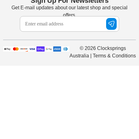
Sign Up For Newsletters
Get E-mail updates about our latest shop and special
offers.
© 2026 Clocksprings
Australia | Terms & Conditions