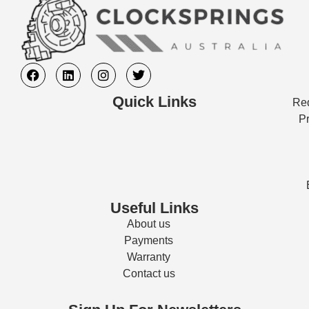
Quick Links
Req
Pr
Useful Links
About us
Payments
Warranty
Contact us