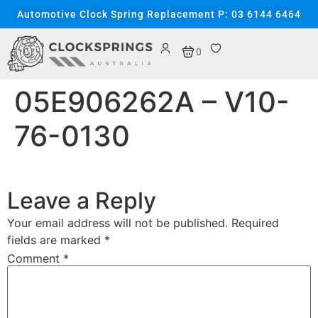
content
Automotive Clock Spring Replacement P: 03 6144 6464
0
05E906262A – V10-
76-0130
Leave a Reply
Your email address will not be published.
Required
fields are marked
*
Comment
*