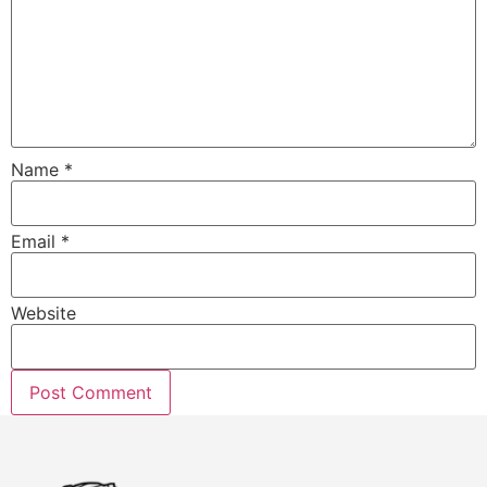
Name
*
Email
*
Website