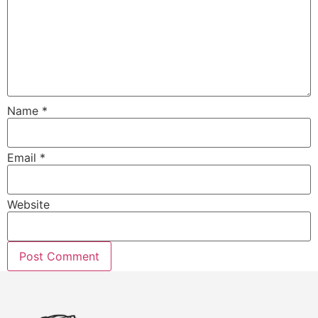
Name
*
Email
*
Website