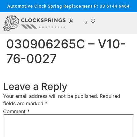
content
Automotive Clock Spring Replacement P: 03 6144 6464
0
030906265C – V10-
76-0027
Leave a Reply
Your email address will not be published.
Required
fields are marked
*
Comment
*