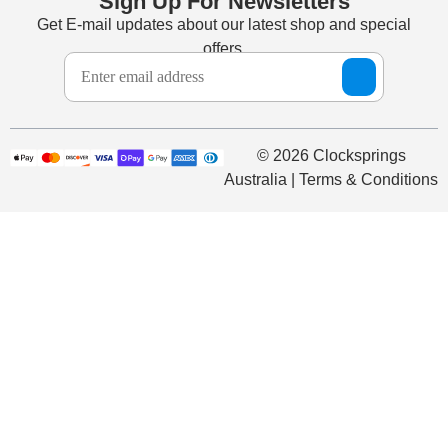
Sign Up For Newsletters
Get E-mail updates about our latest shop and special
offers.
© 2026 Clocksprings
Australia | Terms & Conditions