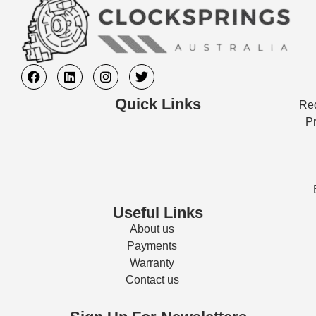
Quick Links
Req
Pr
Useful Links
About us
Payments
Warranty
Contact us