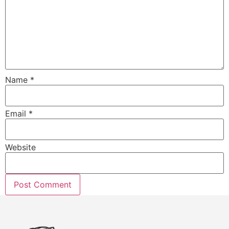
Name
*
Email
*
Website