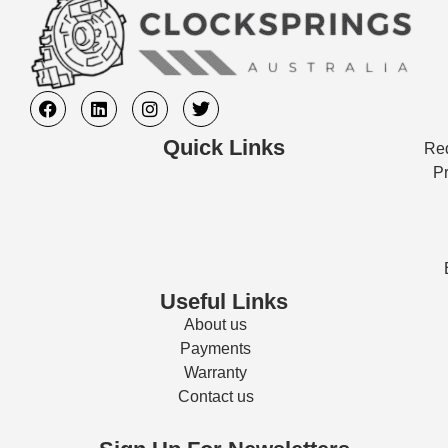
Quick Links
Req
Pr
Useful Links
About us
Payments
Warranty
Contact us