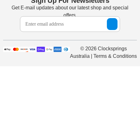
Sign Up For Newsletters
Get E-mail updates about our latest shop and special
offers.
© 2026 Clocksprings
Australia | Terms & Conditions