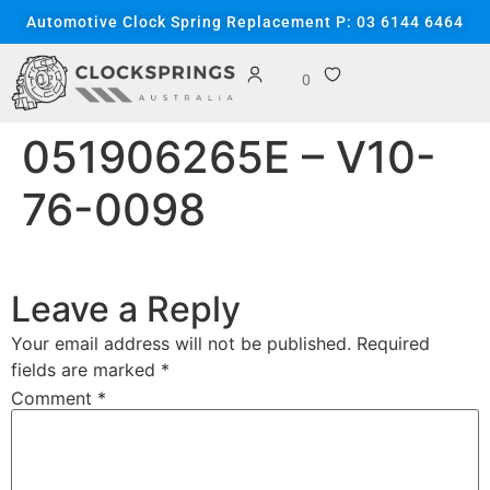
content
Automotive Clock Spring Replacement P: 03 6144 6464
0
051906265E – V10-
76-0098
Leave a Reply
Your email address will not be published.
Required
fields are marked
*
Comment
*