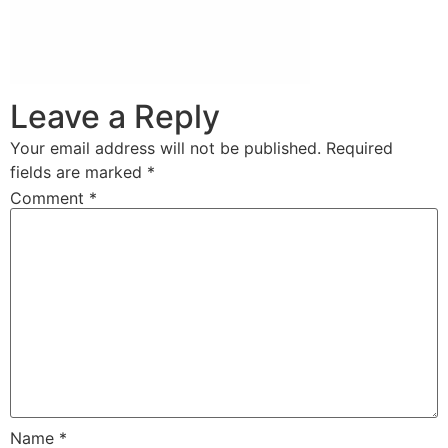
Leave a Reply
Your email address will not be published.
Required
fields are marked
*
Comment
*
Name
*