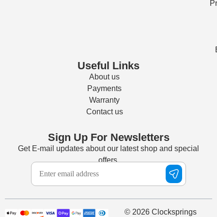
Pr
Useful Links
About us
Payments
Warranty
Contact us
Sign Up For Newsletters
Get E-mail updates about our latest shop and special
offers.
© 2026 Clocksprings