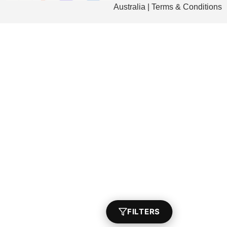
Australia | Terms & Conditions
FILTERS