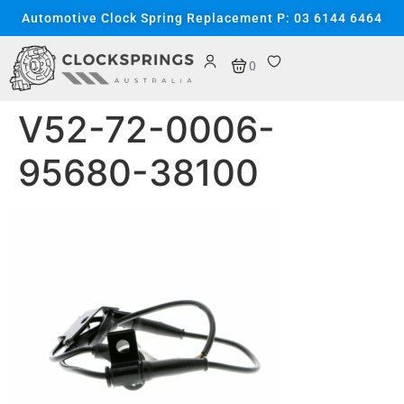
content
Automotive Clock Spring Replacement P: 03 6144 6464
0
V52-72-0006-
95680-38100