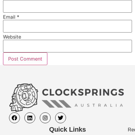
Email
*
Website
Quick Links
Req