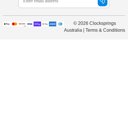
© 2026 Clocksprings
Australia | Terms & Conditions