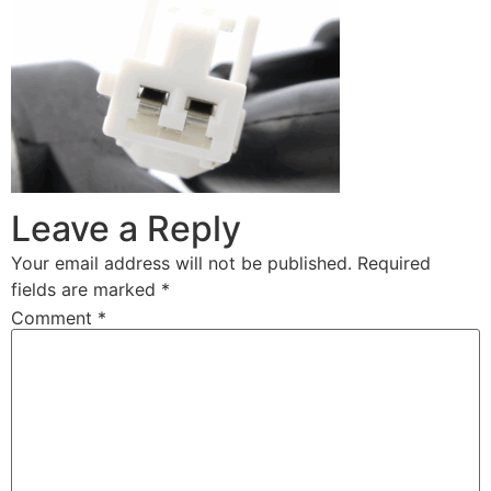
Leave a Reply
Your email address will not be published.
Required
fields are marked
*
Comment
*