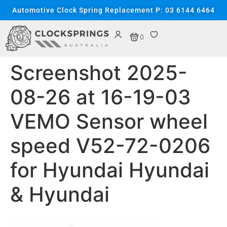
content
Automotive Clock Spring Replacement P: 03 6144 6464
0
Screenshot 2025-
08-26 at 16-19-03
VEMO Sensor wheel
speed V52-72-0206
for Hyundai Hyundai
& Hyundai