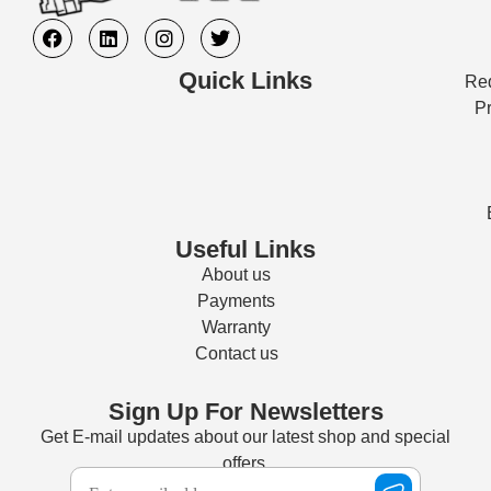
Quick Links
Req
Pr
Useful Links
About us
Payments
Warranty
Contact us
Sign Up For Newsletters
Get E-mail updates about our latest shop and special
offers.