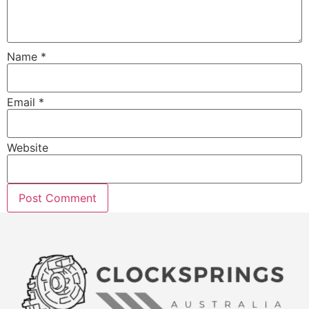
Name
*
Email
*
Website