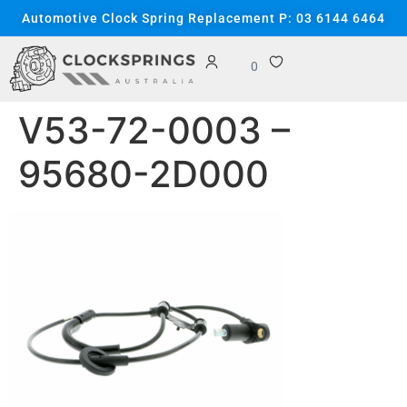
content
Automotive Clock Spring Replacement P: 03 6144 6464
0
V53-72-0003 –
95680-2D000