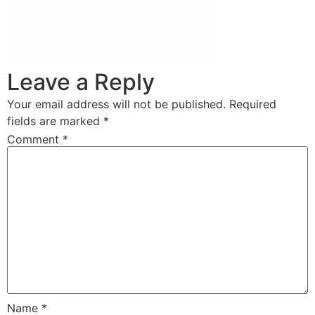
Leave a Reply
Your email address will not be published.
Required
fields are marked
*
Comment
*
Name
*