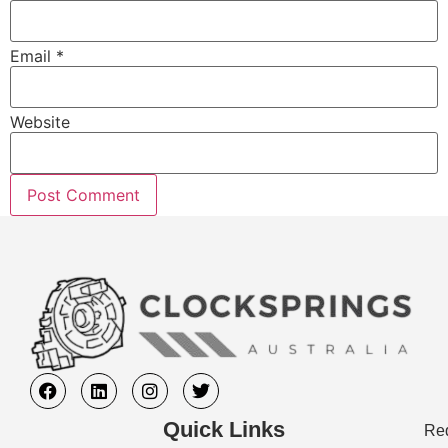
Email
*
Website
Quick Links
Req