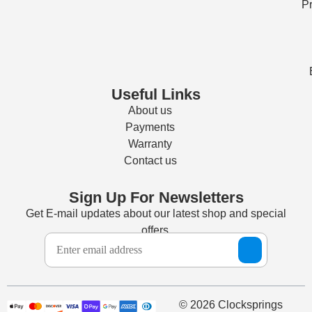
Pr
Useful Links
About us
Payments
Warranty
Contact us
Sign Up For Newsletters
Get E-mail updates about our latest shop and special
offers.
© 2026 Clocksprings