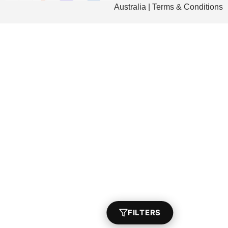
Australia | Terms & Conditions
FILTERS