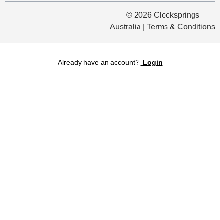
© 2026 Clocksprings
Australia | Terms & Conditions
Already have an account?
Login