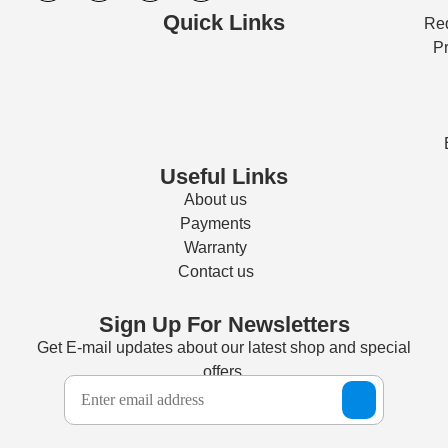
Quick Links
Req
Pr
Useful Links
About us
Payments
Warranty
Contact us
Sign Up For Newsletters
Get E-mail updates about our latest shop and special
offers.