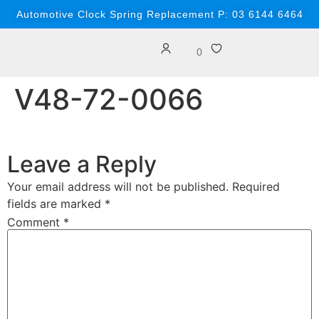
content
Automotive Clock Spring Replacement P: 03 6144 6464
0
V48-72-0066
Leave a Reply
Your email address will not be published.
Required
fields are marked
*
Comment
*