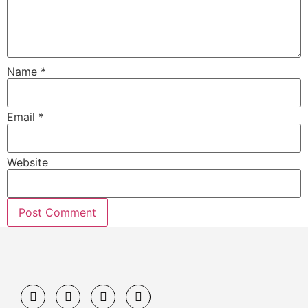
Name
*
Email
*
Website