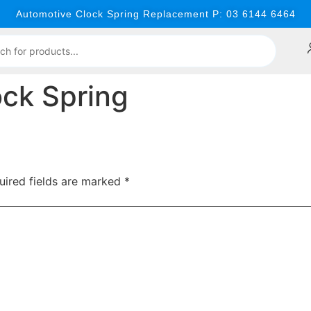
Automotive Clock Spring Replacement P: 03 6144 6464
ck Spring
uired fields are marked
*