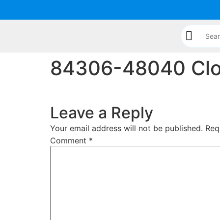
content
84306-48040 Clo
Leave a Reply
Your email address will not be published.
Req
Comment
*