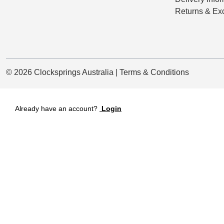
Returns & Ex
© 2026 Clocksprings Australia | Terms & Conditions
Already have an account?
Login