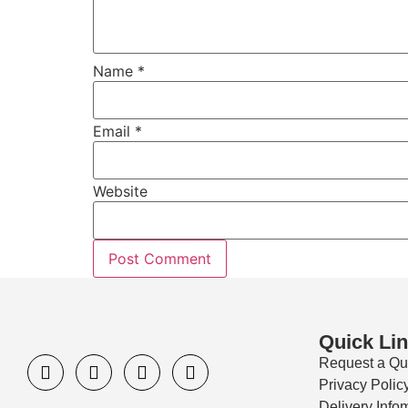
Name
*
Email
*
Website
Quick Li
Request a Qu
Privacy Polic
Delivery Info