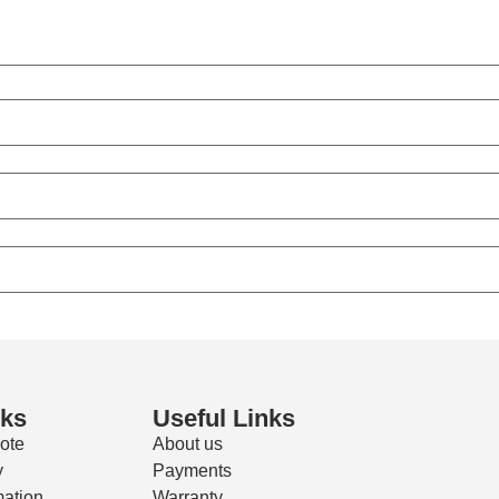
nks
Useful Links
ote
About us
y
Payments
mation
Warranty