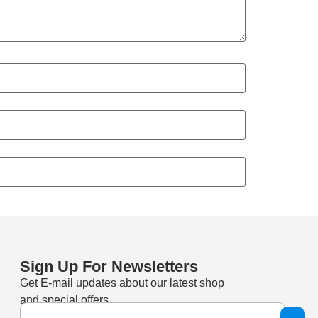
Sign Up For Newsletters
Get E-mail updates about our latest shop
and special offers.