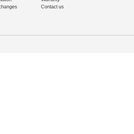
changes
Contact us